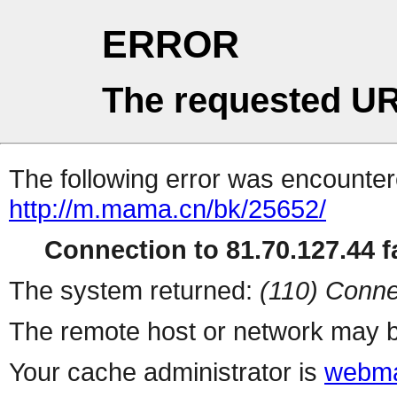
ERROR
The requested UR
The following error was encountere
http://m.mama.cn/bk/25652/
Connection to 81.70.127.44 fa
The system returned:
(110) Conne
The remote host or network may b
Your cache administrator is
webma