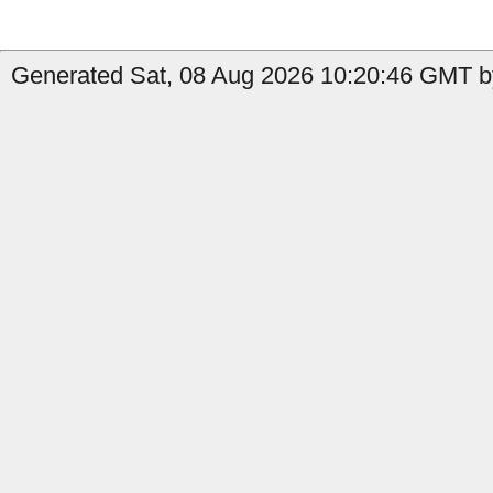
Generated Sat, 08 Aug 2026 10:20:46 GMT b