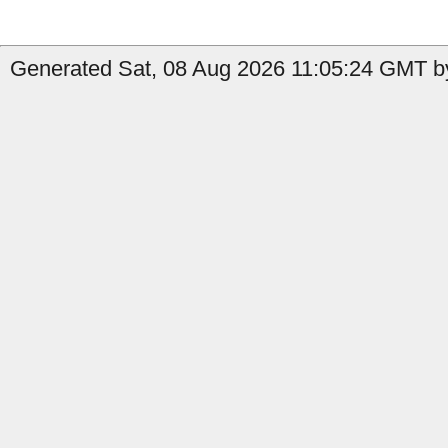
Generated Sat, 08 Aug 2026 11:05:24 GMT by