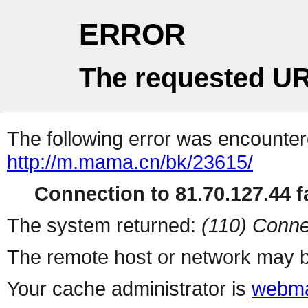
ERROR
The requested UR
The following error was encountere
http://m.mama.cn/bk/23615/
Connection to 81.70.127.44 fa
The system returned:
(110) Conne
The remote host or network may b
Your cache administrator is
webma