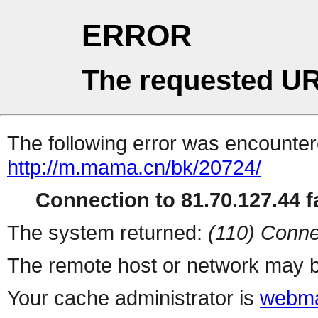
ERROR
The requested UR
The following error was encountere
http://m.mama.cn/bk/20724/
Connection to 81.70.127.44 fa
The system returned:
(110) Conne
The remote host or network may b
Your cache administrator is
webma