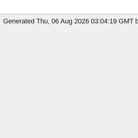
Generated Thu, 06 Aug 2026 03:04:19 GMT b