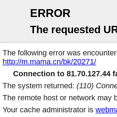
ERROR
The requested UR
The following error was encountere
http://m.mama.cn/bk/20271/
Connection to 81.70.127.44 fa
The system returned:
(110) Conne
The remote host or network may b
Your cache administrator is
webma