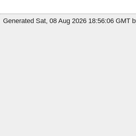
Generated Sat, 08 Aug 2026 18:56:06 GMT by