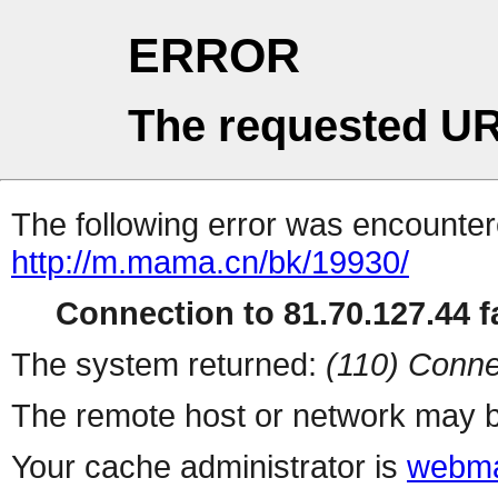
ERROR
The requested UR
The following error was encountere
http://m.mama.cn/bk/19930/
Connection to 81.70.127.44 fa
The system returned:
(110) Conne
The remote host or network may b
Your cache administrator is
webma