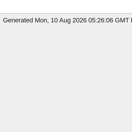
Generated Mon, 10 Aug 2026 05:26:06 GMT by