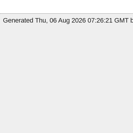
Generated Thu, 06 Aug 2026 07:26:21 GMT by