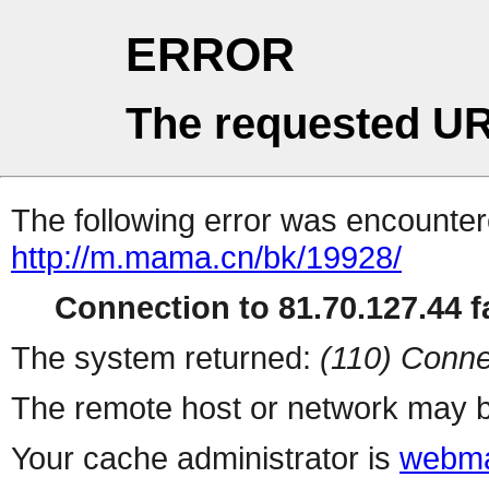
ERROR
The requested UR
The following error was encountere
http://m.mama.cn/bk/19928/
Connection to 81.70.127.44 fa
The system returned:
(110) Conne
The remote host or network may b
Your cache administrator is
webma