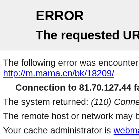
ERROR
The requested UR
The following error was encountere
http://m.mama.cn/bk/18209/
Connection to 81.70.127.44 fa
The system returned:
(110) Conne
The remote host or network may b
Your cache administrator is
webma