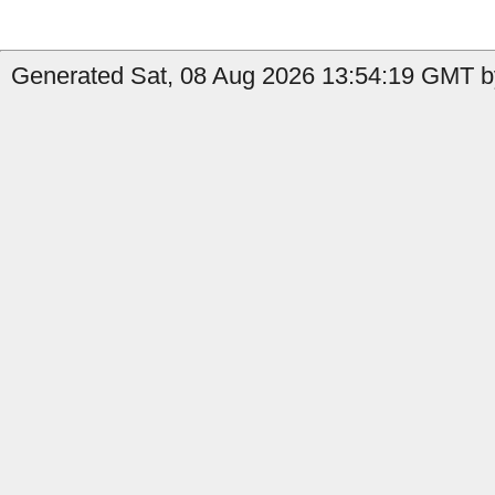
Generated Sat, 08 Aug 2026 13:54:19 GMT b