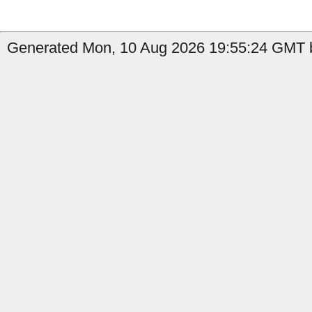
Generated Mon, 10 Aug 2026 19:55:24 GMT b