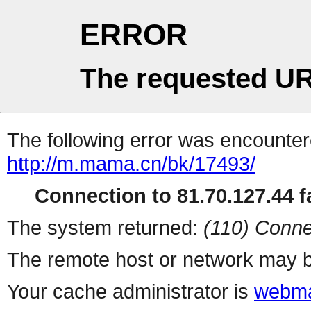
ERROR
The requested UR
The following error was encountere
http://m.mama.cn/bk/17493/
Connection to 81.70.127.44 fa
The system returned:
(110) Conne
The remote host or network may b
Your cache administrator is
webma