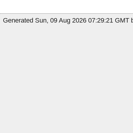
Generated Sun, 09 Aug 2026 07:29:21 GMT b