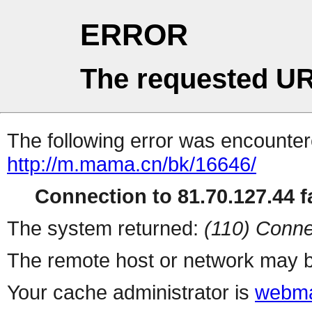
ERROR
The requested UR
The following error was encountere
http://m.mama.cn/bk/16646/
Connection to 81.70.127.44 fa
The system returned:
(110) Conne
The remote host or network may b
Your cache administrator is
webma