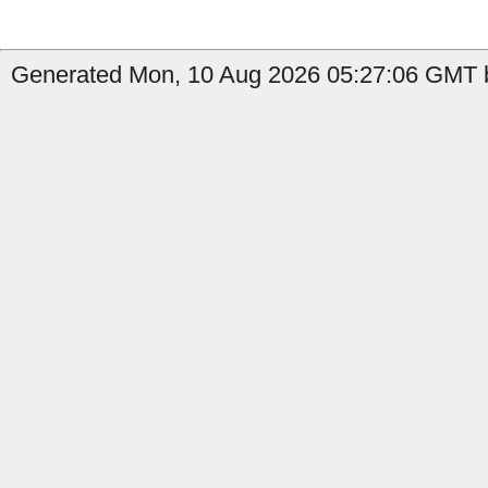
Generated Mon, 10 Aug 2026 05:27:06 GMT b