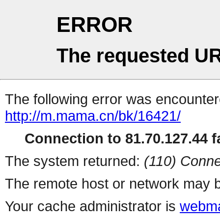
ERROR
The requested UR
The following error was encountere
http://m.mama.cn/bk/16421/
Connection to 81.70.127.44 fa
The system returned:
(110) Conne
The remote host or network may b
Your cache administrator is
webma