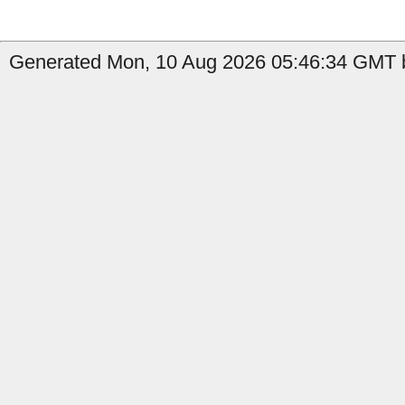
Generated Mon, 10 Aug 2026 05:46:34 GMT b