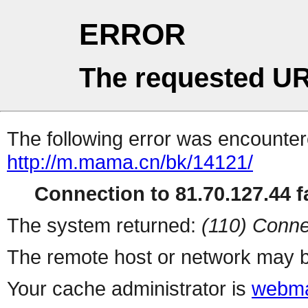
ERROR
The requested UR
The following error was encountere
http://m.mama.cn/bk/14121/
Connection to 81.70.127.44 fa
The system returned:
(110) Conne
The remote host or network may b
Your cache administrator is
webma