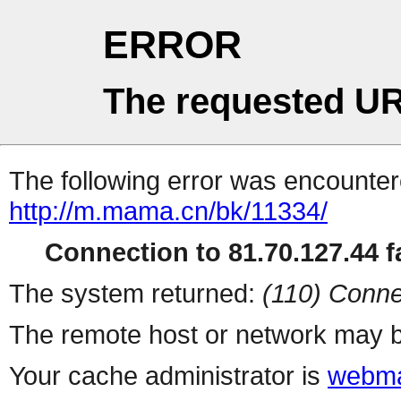
ERROR
The requested UR
The following error was encountere
http://m.mama.cn/bk/11334/
Connection to 81.70.127.44 fa
The system returned:
(110) Conne
The remote host or network may b
Your cache administrator is
webma