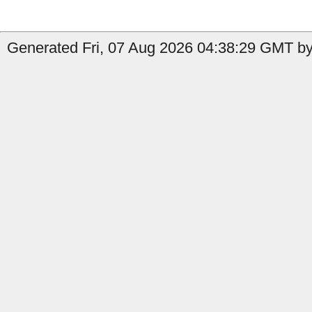
Generated Fri, 07 Aug 2026 04:38:29 GMT by