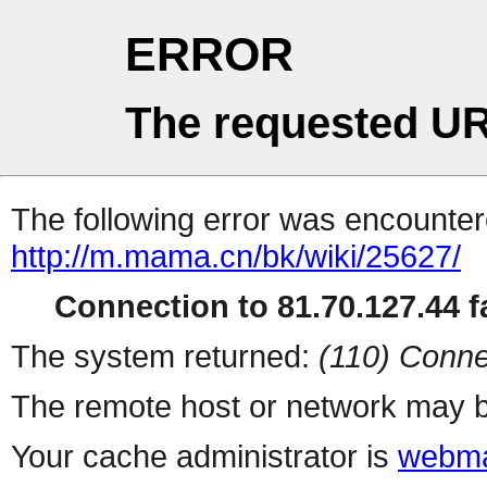
ERROR
The requested UR
The following error was encountere
http://m.mama.cn/bk/wiki/25627/
Connection to 81.70.127.44 fa
The system returned:
(110) Conne
The remote host or network may b
Your cache administrator is
webma