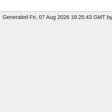
Generated Fri, 07 Aug 2026 19:25:43 GMT by