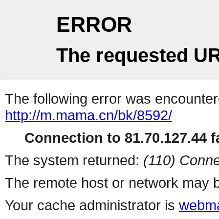
ERROR
The requested UR
The following error was encountere
http://m.mama.cn/bk/8592/
Connection to 81.70.127.44 fa
The system returned:
(110) Conne
The remote host or network may b
Your cache administrator is
webma