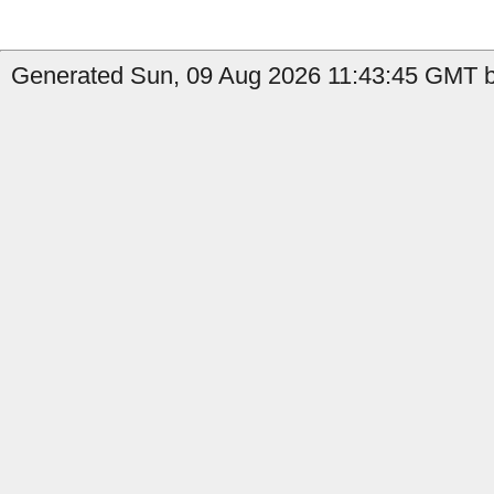
Generated Sun, 09 Aug 2026 11:43:45 GMT by