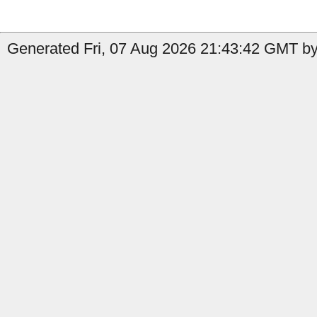
Generated Fri, 07 Aug 2026 21:43:42 GMT by