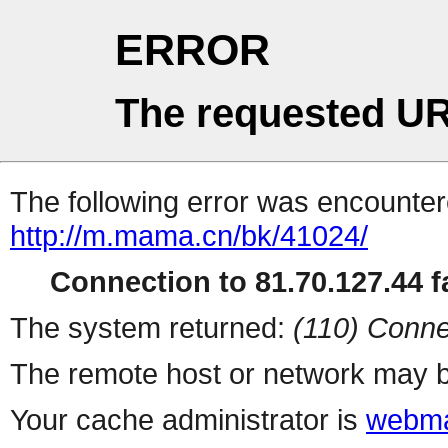
ERROR
The requested UR
The following error was encountere
http://m.mama.cn/bk/41024/
Connection to 81.70.127.44 fa
The system returned:
(110) Conne
The remote host or network may b
Your cache administrator is
webma