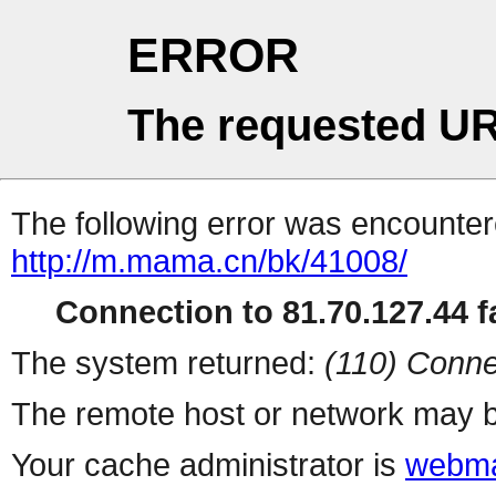
ERROR
The requested UR
The following error was encountere
http://m.mama.cn/bk/41008/
Connection to 81.70.127.44 fa
The system returned:
(110) Conne
The remote host or network may b
Your cache administrator is
webma