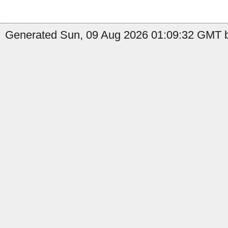
Generated Sun, 09 Aug 2026 01:09:32 GMT b