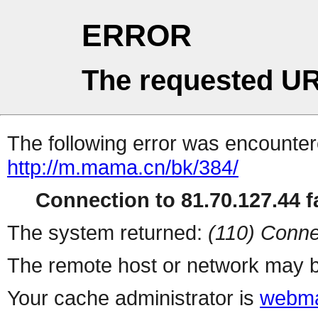
ERROR
The requested UR
The following error was encountere
http://m.mama.cn/bk/384/
Connection to 81.70.127.44 fa
The system returned:
(110) Conne
The remote host or network may b
Your cache administrator is
webma