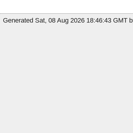
Generated Sat, 08 Aug 2026 18:46:43 GMT by