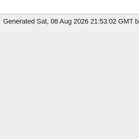
Generated Sat, 08 Aug 2026 21:53:02 GMT b