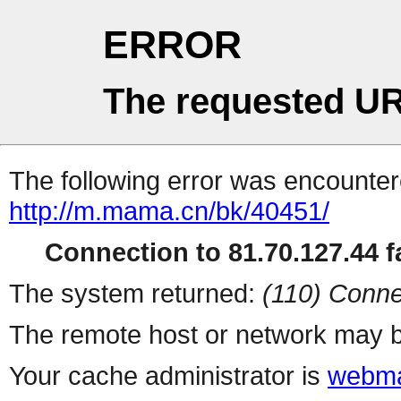
ERROR
The requested UR
The following error was encountere
http://m.mama.cn/bk/40451/
Connection to 81.70.127.44 fa
The system returned:
(110) Conne
The remote host or network may b
Your cache administrator is
webma