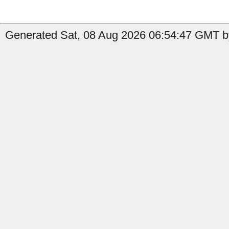
Generated Sat, 08 Aug 2026 06:54:47 GMT b