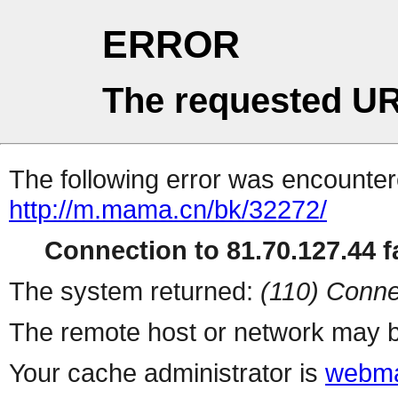
ERROR
The requested UR
The following error was encountere
http://m.mama.cn/bk/32272/
Connection to 81.70.127.44 fa
The system returned:
(110) Conne
The remote host or network may b
Your cache administrator is
webma