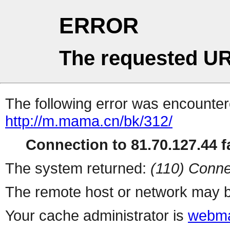
ERROR
The requested UR
The following error was encountere
http://m.mama.cn/bk/312/
Connection to 81.70.127.44 fa
The system returned:
(110) Conne
The remote host or network may b
Your cache administrator is
webma