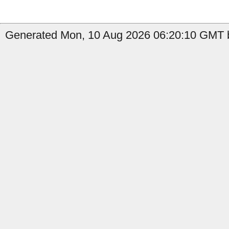
Generated Mon, 10 Aug 2026 06:20:10 GMT b