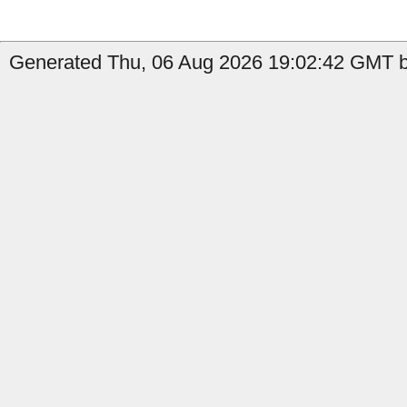
Generated Thu, 06 Aug 2026 19:02:42 GMT by