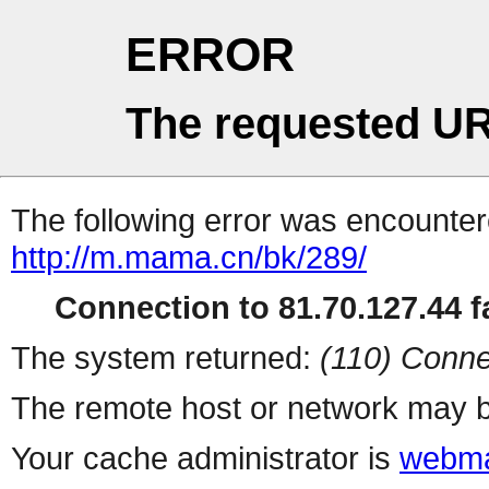
ERROR
The requested UR
The following error was encountere
http://m.mama.cn/bk/289/
Connection to 81.70.127.44 fa
The system returned:
(110) Conne
The remote host or network may b
Your cache administrator is
webma