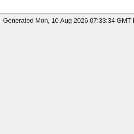
Generated Mon, 10 Aug 2026 07:33:34 GMT b