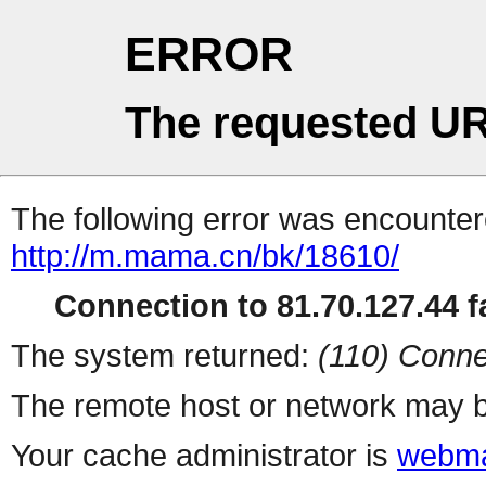
ERROR
The requested UR
The following error was encountere
http://m.mama.cn/bk/18610/
Connection to 81.70.127.44 fa
The system returned:
(110) Conne
The remote host or network may b
Your cache administrator is
webma