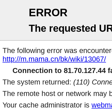
ERROR
The requested UR
The following error was encountere
http://m.mama.cn/bk/wiki/13067/
Connection to 81.70.127.44 fa
The system returned:
(110) Conne
The remote host or network may b
Your cache administrator is
webma