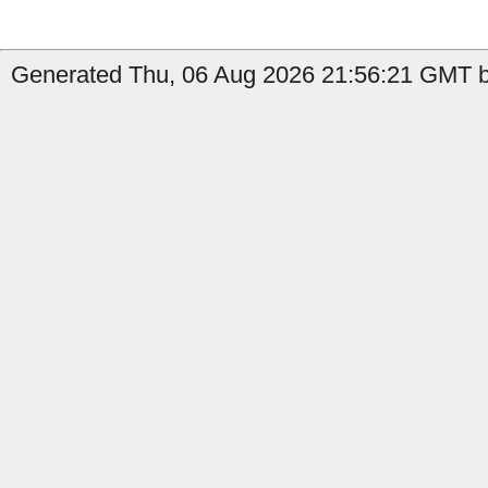
Generated Thu, 06 Aug 2026 21:56:21 GMT by