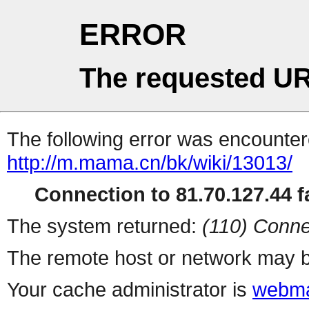
ERROR
The requested UR
The following error was encountere
http://m.mama.cn/bk/wiki/13013/
Connection to 81.70.127.44 fa
The system returned:
(110) Conne
The remote host or network may b
Your cache administrator is
webma