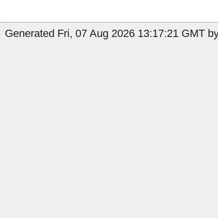
Generated Fri, 07 Aug 2026 13:17:21 GMT by