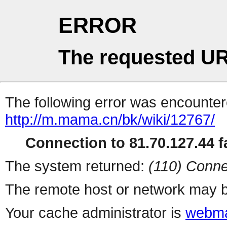
ERROR
The requested UR
The following error was encountere
http://m.mama.cn/bk/wiki/12767/
Connection to 81.70.127.44 fa
The system returned:
(110) Conne
The remote host or network may b
Your cache administrator is
webma