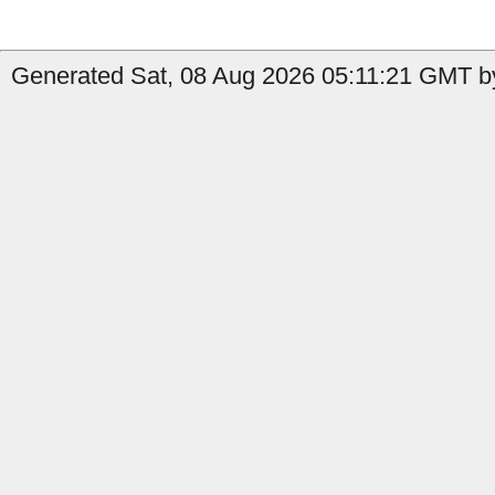
Generated Sat, 08 Aug 2026 05:11:21 GMT by