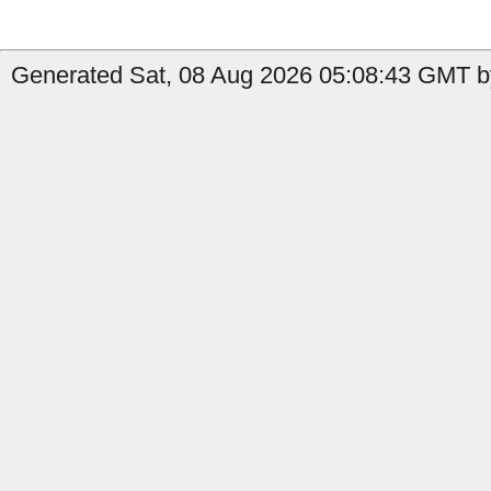
Generated Sat, 08 Aug 2026 05:08:43 GMT by