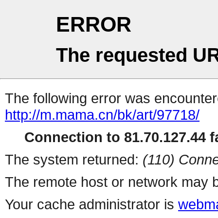
ERROR
The requested UR
The following error was encountere
http://m.mama.cn/bk/art/97718/
Connection to 81.70.127.44 fa
The system returned:
(110) Conne
The remote host or network may b
Your cache administrator is
webma