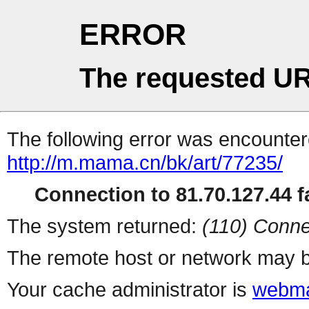
ERROR
The requested UR
The following error was encountere
http://m.mama.cn/bk/art/77235/
Connection to 81.70.127.44 fa
The system returned:
(110) Conne
The remote host or network may b
Your cache administrator is
webma