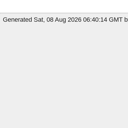
Generated Sat, 08 Aug 2026 06:40:14 GMT b