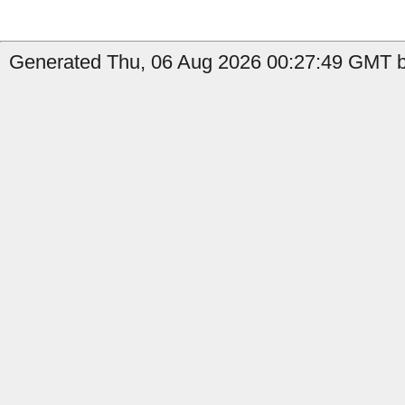
Generated Thu, 06 Aug 2026 00:27:49 GMT b