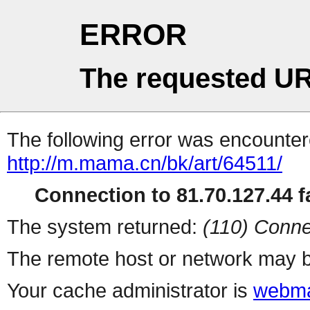
ERROR
The requested UR
The following error was encountere
http://m.mama.cn/bk/art/64511/
Connection to 81.70.127.44 fa
The system returned:
(110) Conne
The remote host or network may b
Your cache administrator is
webma