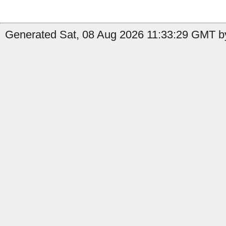
Generated Sat, 08 Aug 2026 11:33:29 GMT by