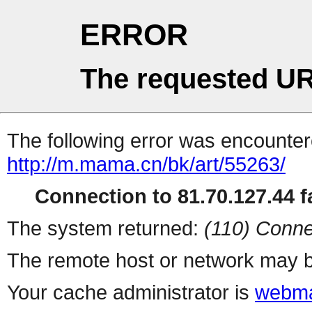
ERROR
The requested UR
The following error was encountere
http://m.mama.cn/bk/art/55263/
Connection to 81.70.127.44 fa
The system returned:
(110) Conne
The remote host or network may b
Your cache administrator is
webma