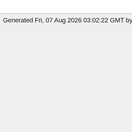
Generated Fri, 07 Aug 2026 03:02:22 GMT b