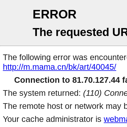
ERROR
The requested UR
The following error was encountere
http://m.mama.cn/bk/art/40045/
Connection to 81.70.127.44 fa
The system returned:
(110) Conne
The remote host or network may b
Your cache administrator is
webma