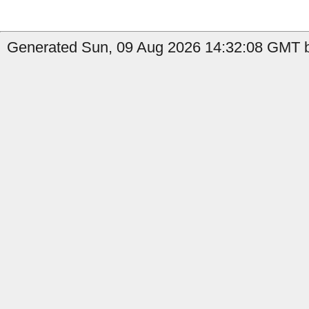
Generated Sun, 09 Aug 2026 14:32:08 GMT by