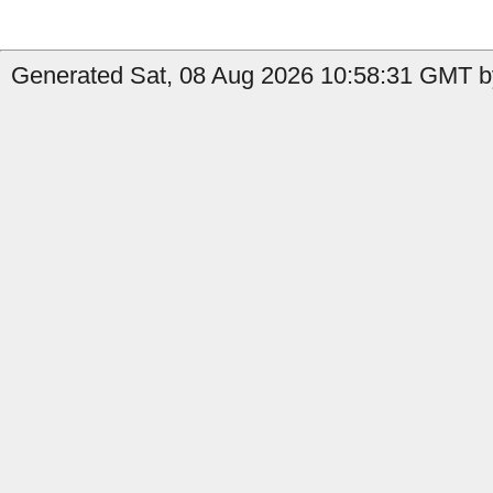
Generated Sat, 08 Aug 2026 10:58:31 GMT by