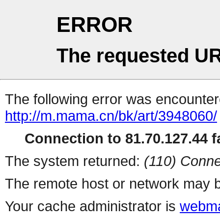
ERROR
The requested UR
The following error was encountere
http://m.mama.cn/bk/art/3948060/
Connection to 81.70.127.44 fa
The system returned:
(110) Conne
The remote host or network may b
Your cache administrator is
webma