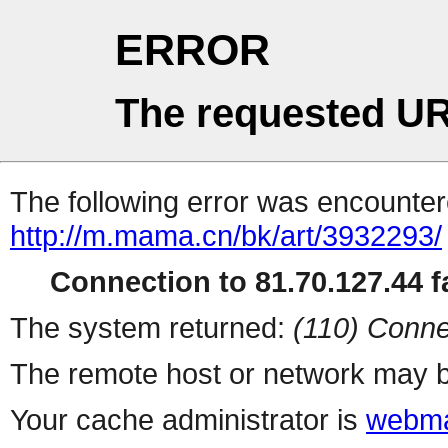
ERROR
The requested UR
The following error was encountere
http://m.mama.cn/bk/art/3932293/
Connection to 81.70.127.44 fa
The system returned:
(110) Conne
The remote host or network may b
Your cache administrator is
webma