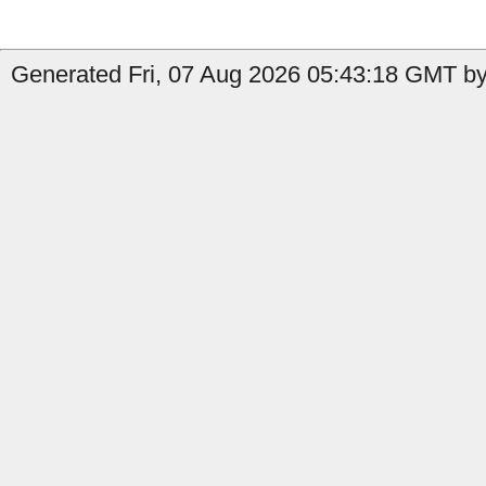
Generated Fri, 07 Aug 2026 05:43:18 GMT by