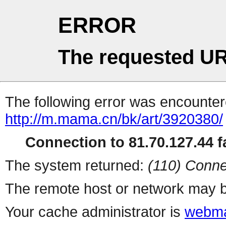
ERROR
The requested UR
The following error was encountere
http://m.mama.cn/bk/art/3920380/
Connection to 81.70.127.44 fa
The system returned:
(110) Conne
The remote host or network may b
Your cache administrator is
webma