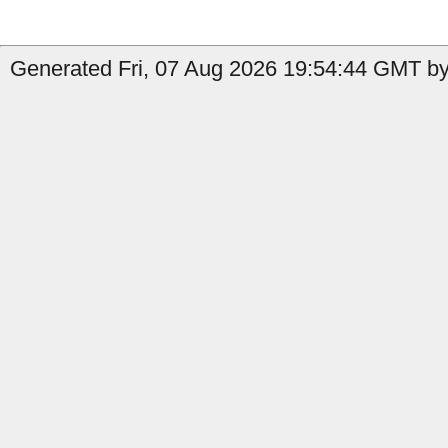
Generated Fri, 07 Aug 2026 19:54:44 GMT by