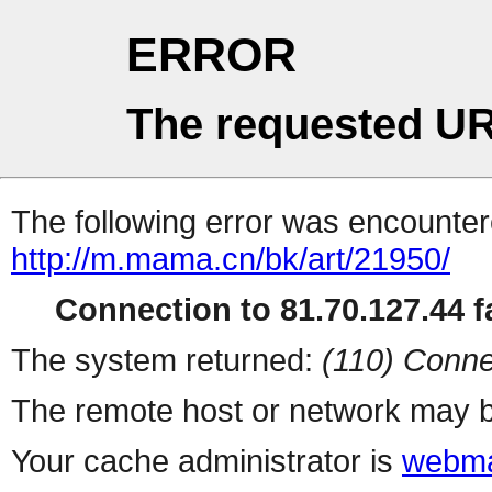
ERROR
The requested UR
The following error was encountere
http://m.mama.cn/bk/art/21950/
Connection to 81.70.127.44 fa
The system returned:
(110) Conne
The remote host or network may b
Your cache administrator is
webma