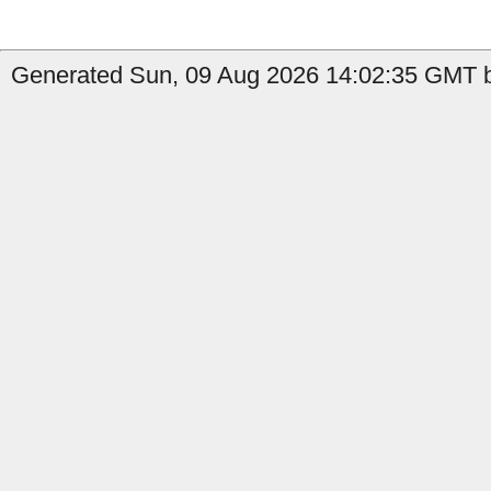
Generated Sun, 09 Aug 2026 14:02:35 GMT by