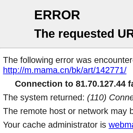
ERROR
The requested UR
The following error was encountere
http://m.mama.cn/bk/art/142771/
Connection to 81.70.127.44 fa
The system returned:
(110) Conne
The remote host or network may b
Your cache administrator is
webma