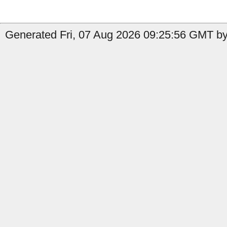
Generated Fri, 07 Aug 2026 09:25:56 GMT by