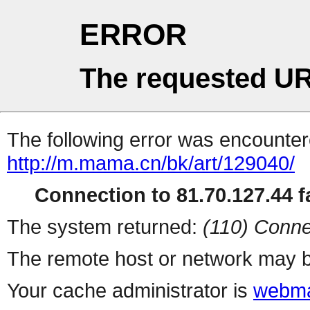
ERROR
The requested UR
The following error was encountere
http://m.mama.cn/bk/art/129040/
Connection to 81.70.127.44 fa
The system returned:
(110) Conne
The remote host or network may b
Your cache administrator is
webma