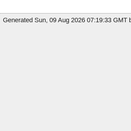
Generated Sun, 09 Aug 2026 07:19:33 GMT b