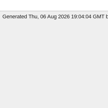
Generated Thu, 06 Aug 2026 19:04:04 GMT by