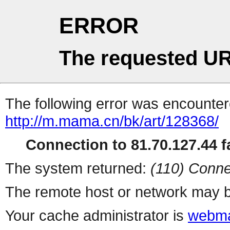
ERROR
The requested UR
The following error was encountere
http://m.mama.cn/bk/art/128368/
Connection to 81.70.127.44 fa
The system returned:
(110) Conne
The remote host or network may b
Your cache administrator is
webma