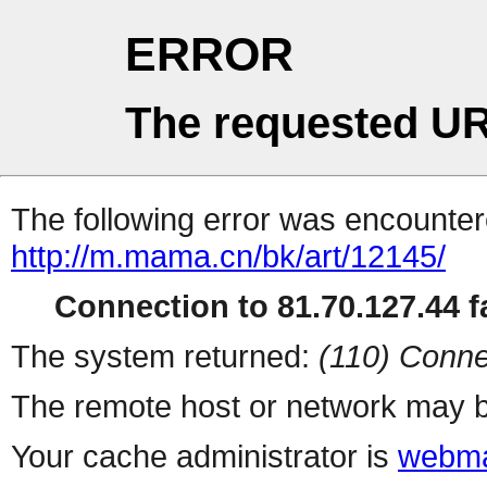
ERROR
The requested UR
The following error was encountere
http://m.mama.cn/bk/art/12145/
Connection to 81.70.127.44 fa
The system returned:
(110) Conne
The remote host or network may b
Your cache administrator is
webma