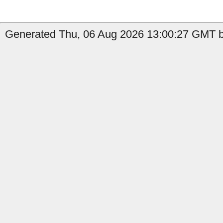
Generated Thu, 06 Aug 2026 13:00:27 GMT by