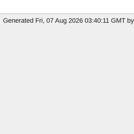
Generated Fri, 07 Aug 2026 03:40:11 GMT by