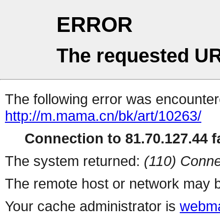
ERROR
The requested UR
The following error was encountere
http://m.mama.cn/bk/art/10263/
Connection to 81.70.127.44 fa
The system returned:
(110) Conne
The remote host or network may b
Your cache administrator is
webma