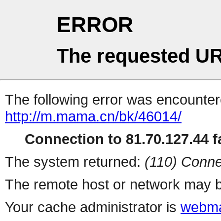
ERROR
The requested UR
The following error was encountere
http://m.mama.cn/bk/46014/
Connection to 81.70.127.44 fa
The system returned:
(110) Conne
The remote host or network may b
Your cache administrator is
webma