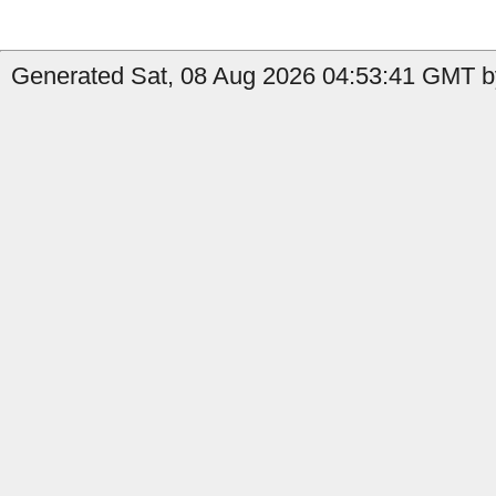
Generated Sat, 08 Aug 2026 04:53:41 GMT by