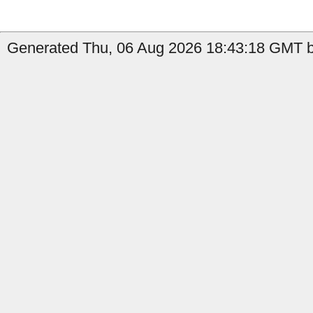
Generated Thu, 06 Aug 2026 18:43:18 GMT b