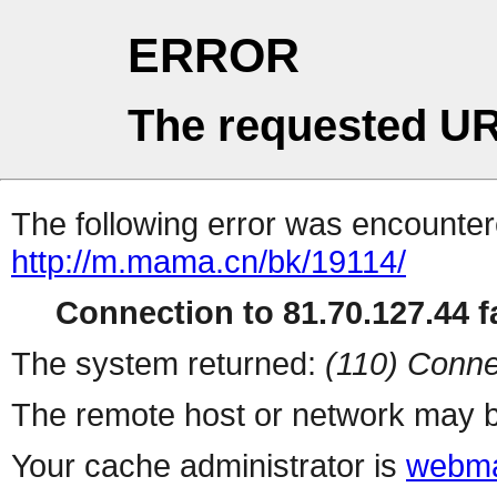
ERROR
The requested UR
The following error was encountere
http://m.mama.cn/bk/19114/
Connection to 81.70.127.44 fa
The system returned:
(110) Conne
The remote host or network may b
Your cache administrator is
webma