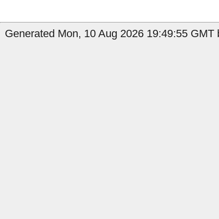
Generated Mon, 10 Aug 2026 19:49:55 GMT b