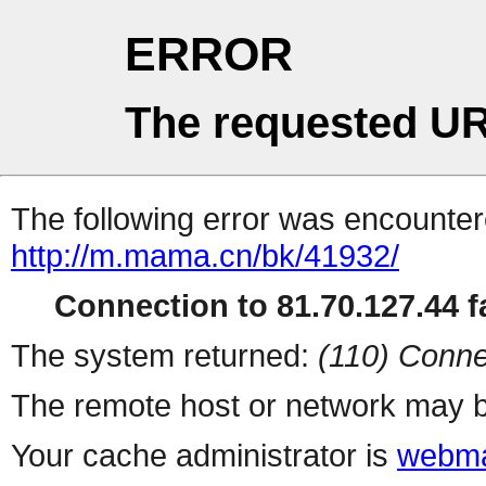
ERROR
The requested UR
The following error was encountere
http://m.mama.cn/bk/41932/
Connection to 81.70.127.44 fa
The system returned:
(110) Conne
The remote host or network may b
Your cache administrator is
webma