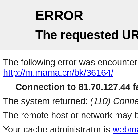
ERROR
The requested UR
The following error was encountere
http://m.mama.cn/bk/36164/
Connection to 81.70.127.44 fa
The system returned:
(110) Conne
The remote host or network may b
Your cache administrator is
webma