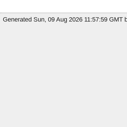
Generated Sun, 09 Aug 2026 11:57:59 GMT b