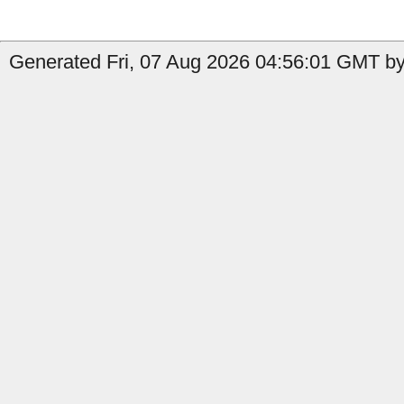
Generated Fri, 07 Aug 2026 04:56:01 GMT by