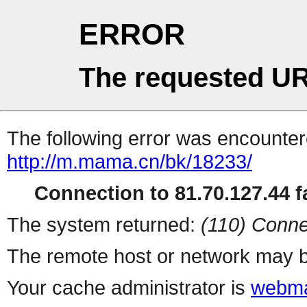
ERROR
The requested UR
The following error was encountere
http://m.mama.cn/bk/18233/
Connection to 81.70.127.44 fa
The system returned:
(110) Conne
The remote host or network may b
Your cache administrator is
webma