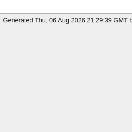
Generated Thu, 06 Aug 2026 21:29:39 GMT by