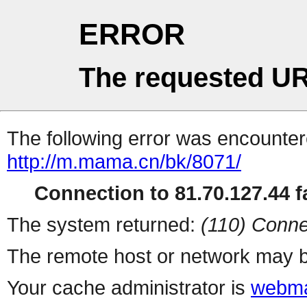
ERROR
The requested UR
The following error was encountere
http://m.mama.cn/bk/8071/
Connection to 81.70.127.44 fa
The system returned:
(110) Conne
The remote host or network may b
Your cache administrator is
webma