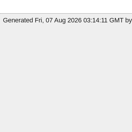
Generated Fri, 07 Aug 2026 03:14:11 GMT by