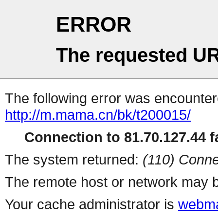
ERROR
The requested UR
The following error was encountere
http://m.mama.cn/bk/t200015/
Connection to 81.70.127.44 fa
The system returned:
(110) Conne
The remote host or network may b
Your cache administrator is
webma