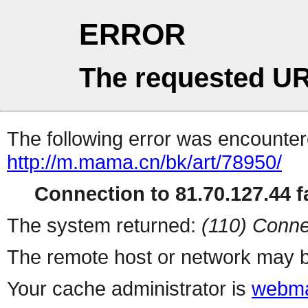
ERROR
The requested UR
The following error was encountere
http://m.mama.cn/bk/art/78950/
Connection to 81.70.127.44 fa
The system returned:
(110) Conne
The remote host or network may b
Your cache administrator is
webma