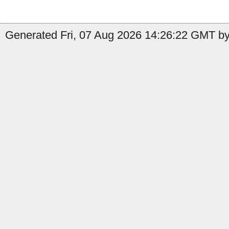
Generated Fri, 07 Aug 2026 14:26:22 GMT by