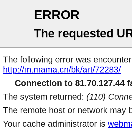
ERROR
The requested UR
The following error was encountere
http://m.mama.cn/bk/art/72283/
Connection to 81.70.127.44 fa
The system returned:
(110) Conne
The remote host or network may b
Your cache administrator is
webma