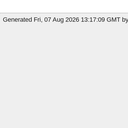
Generated Fri, 07 Aug 2026 13:17:09 GMT by