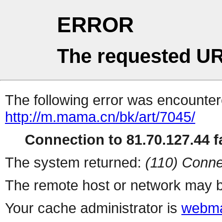
ERROR
The requested UR
The following error was encountere
http://m.mama.cn/bk/art/7045/
Connection to 81.70.127.44 fa
The system returned:
(110) Conne
The remote host or network may b
Your cache administrator is
webma