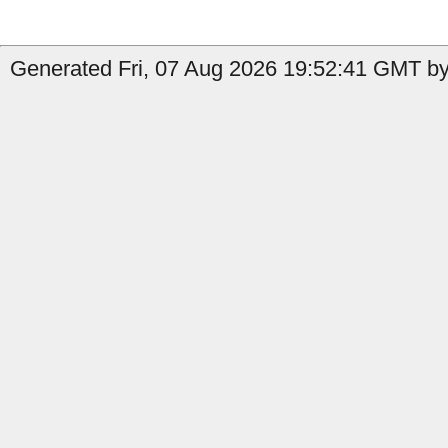
Generated Fri, 07 Aug 2026 19:52:41 GMT by